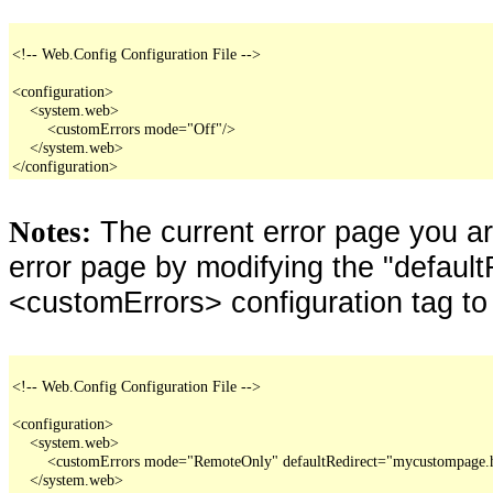
<!-- Web.Config Configuration File -->

<configuration>

    <system.web>

        <customErrors mode="Off"/>

    </system.web>

</configuration>
The current error page you a
Notes:
error page by modifying the "defaultR
<customErrors> configuration tag to
<!-- Web.Config Configuration File -->

<configuration>

    <system.web>

        <customErrors mode="RemoteOnly" defaultRedirect="mycustompage.
    </system.web>
