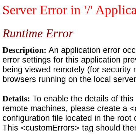
Server Error in '/' Applic
Runtime Error
An application error oc
Description:
error settings for this application pr
being viewed remotely (for security 
browsers running on the local serve
To enable the details of thi
Details:
remote machines, please create a <
configuration file located in the root
This <customErrors> tag should then 