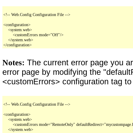
<!-- Web.Config Configuration File -->

<configuration>

    <system.web>

        <customErrors mode="Off"/>

    </system.web>

</configuration>
The current error page you a
Notes:
error page by modifying the "defaultR
<customErrors> configuration tag to
<!-- Web.Config Configuration File -->

<configuration>

    <system.web>

        <customErrors mode="RemoteOnly" defaultRedirect="mycustompage.
    </system.web>
