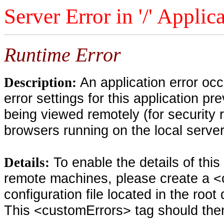
Server Error in '/' Applic
Runtime Error
An application error oc
Description:
error settings for this application pr
being viewed remotely (for security 
browsers running on the local serve
To enable the details of thi
Details:
remote machines, please create a <
configuration file located in the root
This <customErrors> tag should then 