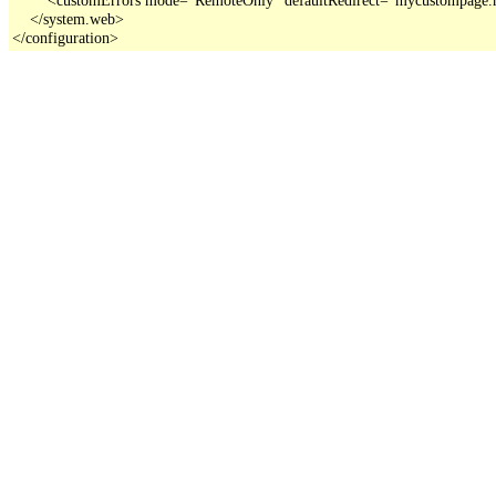
    </system.web>

</configuration>