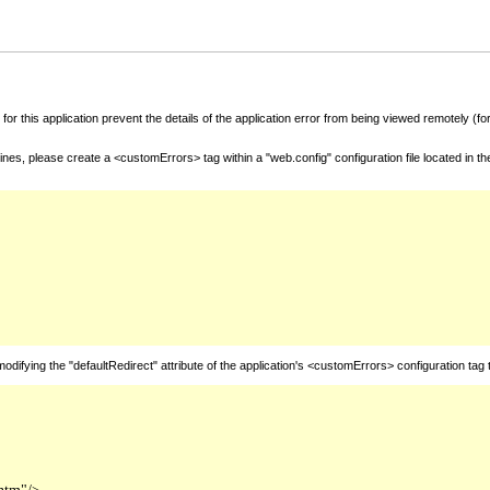
for this application prevent the details of the application error from being viewed remotely (
nes, please create a <customErrors> tag within a "web.config" configuration file located in t
fying the "defaultRedirect" attribute of the application's <customErrors> configuration tag 
htm"/>
