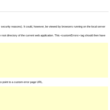
for security reasons). It could, however, be viewed by browsers running on the local server
he root directory of the current web application. This <customErrors> tag should then have
to point to a custom error page URL.