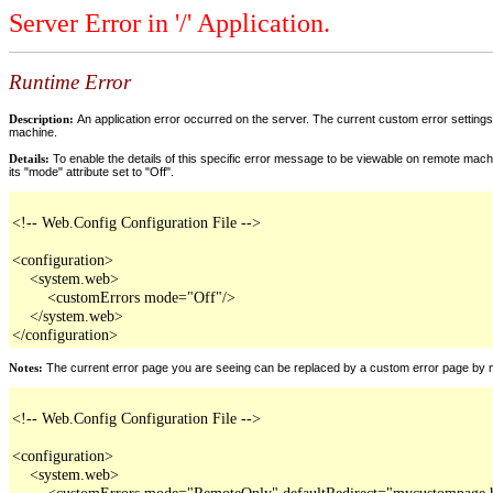
Server Error in '/' Application.
Runtime Error
Description:
An application error occurred on the server. The current custom error settings 
machine.
Details:
To enable the details of this specific error message to be viewable on remote machi
its "mode" attribute set to "Off".
<!-- Web.Config Configuration File -->

<configuration>

    <system.web>

        <customErrors mode="Off"/>

    </system.web>

</configuration>
Notes:
The current error page you are seeing can be replaced by a custom error page by modi
<!-- Web.Config Configuration File -->

<configuration>

    <system.web>

        <customErrors mode="RemoteOnly" defaultRedirect="mycustompage.