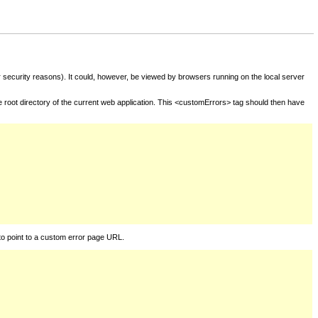
for security reasons). It could, however, be viewed by browsers running on the local server
he root directory of the current web application. This <customErrors> tag should then have
to point to a custom error page URL.