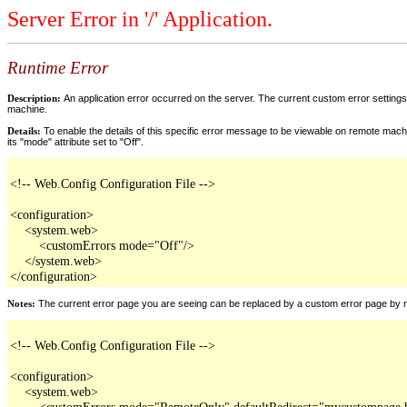
Server Error in '/' Application.
Runtime Error
Description:
An application error occurred on the server. The current custom error settings 
machine.
Details:
To enable the details of this specific error message to be viewable on remote machi
its "mode" attribute set to "Off".
<!-- Web.Config Configuration File -->

<configuration>

    <system.web>

        <customErrors mode="Off"/>

    </system.web>

</configuration>
Notes:
The current error page you are seeing can be replaced by a custom error page by modi
<!-- Web.Config Configuration File -->

<configuration>

    <system.web>

        <customErrors mode="RemoteOnly" defaultRedirect="mycustompage.