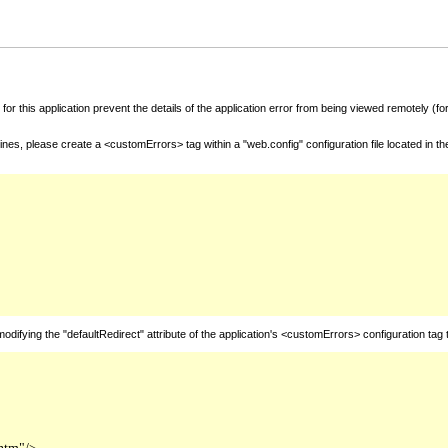
for this application prevent the details of the application error from being viewed remotely (
nes, please create a <customErrors> tag within a "web.config" configuration file located in t
fying the "defaultRedirect" attribute of the application's <customErrors> configuration tag 
htm"/>
