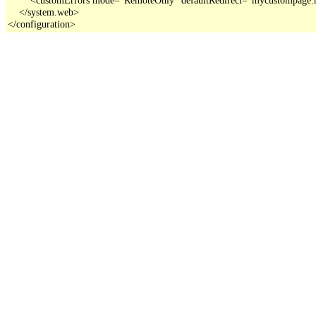
    </system.web>

</configuration>