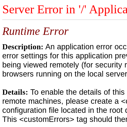
Server Error in '/' Applic
Runtime Error
An application error oc
Description:
error settings for this application pr
being viewed remotely (for security 
browsers running on the local serve
To enable the details of thi
Details:
remote machines, please create a <
configuration file located in the root
This <customErrors> tag should then 