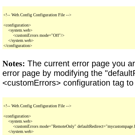
<!-- Web.Config Configuration File -->

<configuration>

    <system.web>

        <customErrors mode="Off"/>

    </system.web>

</configuration>
The current error page you a
Notes:
error page by modifying the "defaultR
<customErrors> configuration tag to
<!-- Web.Config Configuration File -->

<configuration>

    <system.web>

        <customErrors mode="RemoteOnly" defaultRedirect="mycustompage.
    </system.web>
