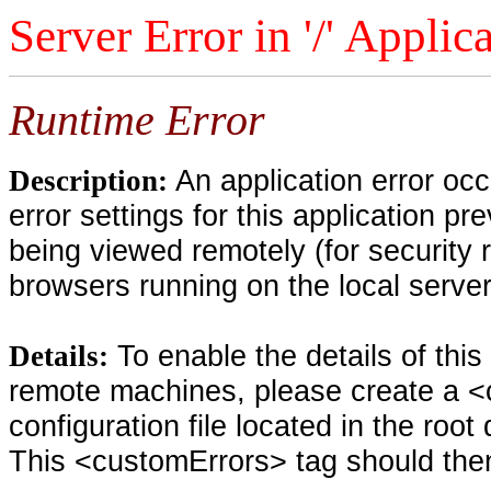
Server Error in '/' Applic
Runtime Error
An application error oc
Description:
error settings for this application pr
being viewed remotely (for security 
browsers running on the local serve
To enable the details of thi
Details:
remote machines, please create a <
configuration file located in the root
This <customErrors> tag should then 