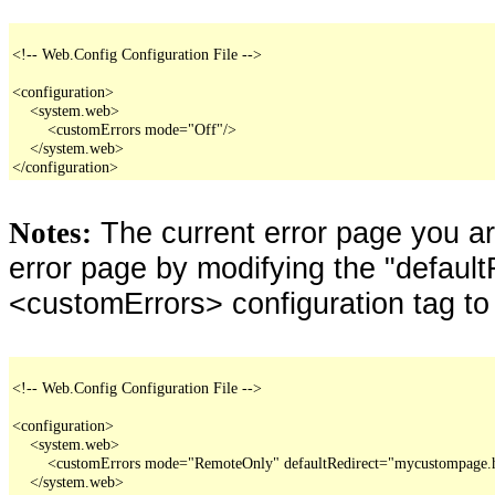
<!-- Web.Config Configuration File -->

<configuration>

    <system.web>

        <customErrors mode="Off"/>

    </system.web>

</configuration>
The current error page you a
Notes:
error page by modifying the "defaultR
<customErrors> configuration tag to
<!-- Web.Config Configuration File -->

<configuration>

    <system.web>

        <customErrors mode="RemoteOnly" defaultRedirect="mycustompage.
    </system.web>
