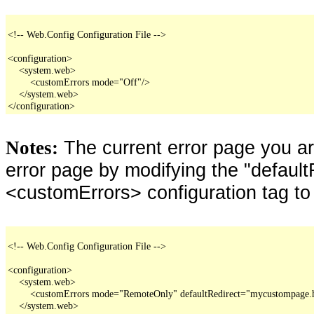
<!-- Web.Config Configuration File -->

<configuration>

    <system.web>

        <customErrors mode="Off"/>

    </system.web>

</configuration>
The current error page you a
Notes:
error page by modifying the "defaultR
<customErrors> configuration tag to
<!-- Web.Config Configuration File -->

<configuration>

    <system.web>

        <customErrors mode="RemoteOnly" defaultRedirect="mycustompage.
    </system.web>
