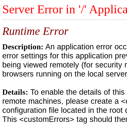
Server Error in '/' Applic
Runtime Error
An application error oc
Description:
error settings for this application pr
being viewed remotely (for security 
browsers running on the local serve
To enable the details of thi
Details:
remote machines, please create a <
configuration file located in the root
This <customErrors> tag should then 