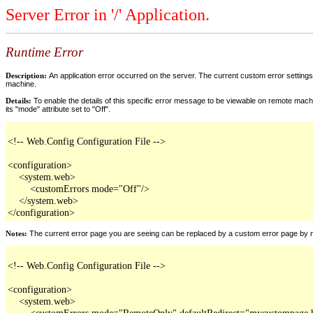
Server Error in '/' Application.
Runtime Error
Description:
An application error occurred on the server. The current custom error settings 
machine.
Details:
To enable the details of this specific error message to be viewable on remote machi
its "mode" attribute set to "Off".
<!-- Web.Config Configuration File -->

<configuration>

    <system.web>

        <customErrors mode="Off"/>

    </system.web>

</configuration>
Notes:
The current error page you are seeing can be replaced by a custom error page by modi
<!-- Web.Config Configuration File -->

<configuration>

    <system.web>

        <customErrors mode="RemoteOnly" defaultRedirect="mycustompage.