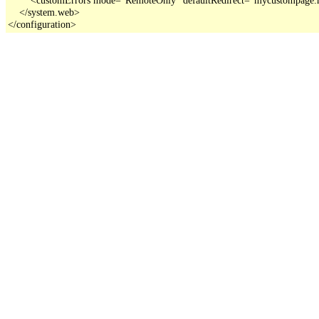
    </system.web>

</configuration>