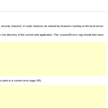
for security reasons). It could, however, be viewed by browsers running on the local server
he root directory of the current web application. This <customErrors> tag should then have
to point to a custom error page URL.