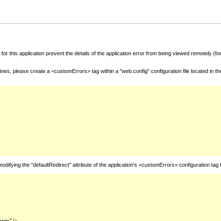
for this application prevent the details of the application error from being viewed remotely (
nes, please create a <customErrors> tag within a "web.config" configuration file located in t
fying the "defaultRedirect" attribute of the application's <customErrors> configuration tag 
htm"/>
