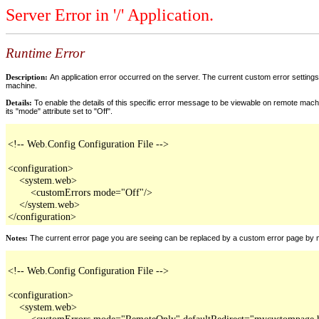
Server Error in '/' Application.
Runtime Error
Description:
An application error occurred on the server. The current custom error settings 
machine.
Details:
To enable the details of this specific error message to be viewable on remote machi
its "mode" attribute set to "Off".
<!-- Web.Config Configuration File -->

<configuration>

    <system.web>

        <customErrors mode="Off"/>

    </system.web>

</configuration>
Notes:
The current error page you are seeing can be replaced by a custom error page by modi
<!-- Web.Config Configuration File -->

<configuration>

    <system.web>

        <customErrors mode="RemoteOnly" defaultRedirect="mycustompage.