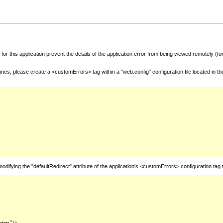
for this application prevent the details of the application error from being viewed remotely (
nes, please create a <customErrors> tag within a "web.config" configuration file located in t
fying the "defaultRedirect" attribute of the application's <customErrors> configuration tag 
htm"/>
