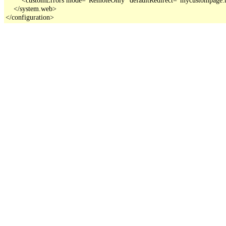
    </system.web>

</configuration>