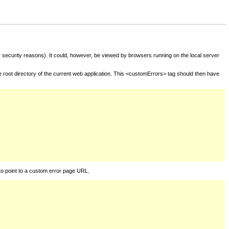
for security reasons). It could, however, be viewed by browsers running on the local server
he root directory of the current web application. This <customErrors> tag should then have
to point to a custom error page URL.