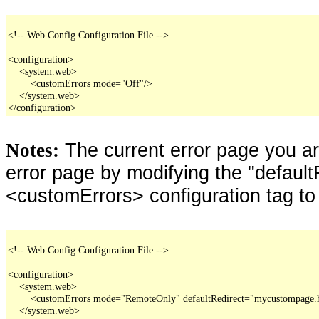
<!-- Web.Config Configuration File -->

<configuration>

    <system.web>

        <customErrors mode="Off"/>

    </system.web>

</configuration>
The current error page you a
Notes:
error page by modifying the "defaultR
<customErrors> configuration tag to
<!-- Web.Config Configuration File -->

<configuration>

    <system.web>

        <customErrors mode="RemoteOnly" defaultRedirect="mycustompage.
    </system.web>
