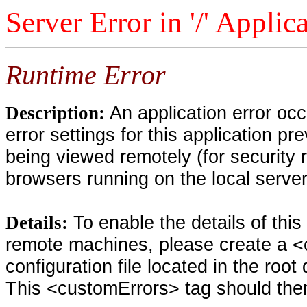
Server Error in '/' Applic
Runtime Error
An application error oc
Description:
error settings for this application pr
being viewed remotely (for security 
browsers running on the local serve
To enable the details of thi
Details:
remote machines, please create a <
configuration file located in the root
This <customErrors> tag should then 