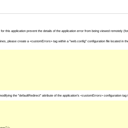
for this application prevent the details of the application error from being viewed remotely (
nes, please create a <customErrors> tag within a "web.config" configuration file located in t
fying the "defaultRedirect" attribute of the application's <customErrors> configuration tag 
htm"/>
