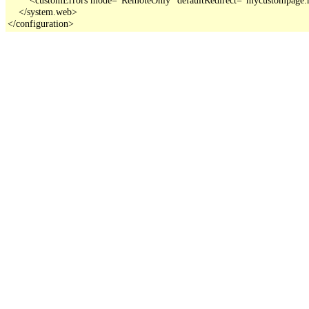
    </system.web>

</configuration>