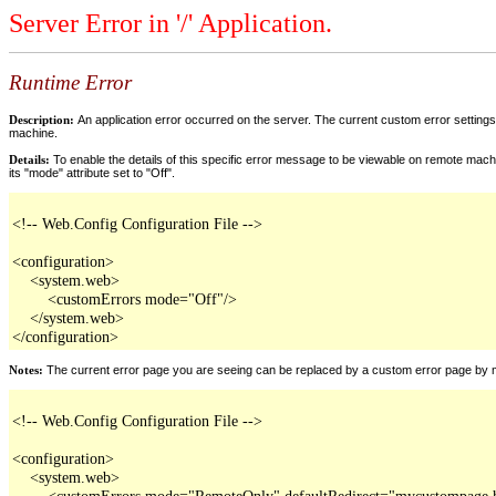
Server Error in '/' Application.
Runtime Error
Description:
An application error occurred on the server. The current custom error settings 
machine.
Details:
To enable the details of this specific error message to be viewable on remote machi
its "mode" attribute set to "Off".
<!-- Web.Config Configuration File -->

<configuration>

    <system.web>

        <customErrors mode="Off"/>

    </system.web>

</configuration>
Notes:
The current error page you are seeing can be replaced by a custom error page by modi
<!-- Web.Config Configuration File -->

<configuration>

    <system.web>

        <customErrors mode="RemoteOnly" defaultRedirect="mycustompage.