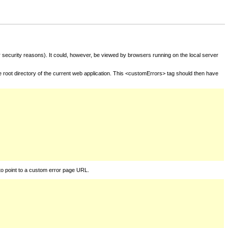
for security reasons). It could, however, be viewed by browsers running on the local server
he root directory of the current web application. This <customErrors> tag should then have
to point to a custom error page URL.