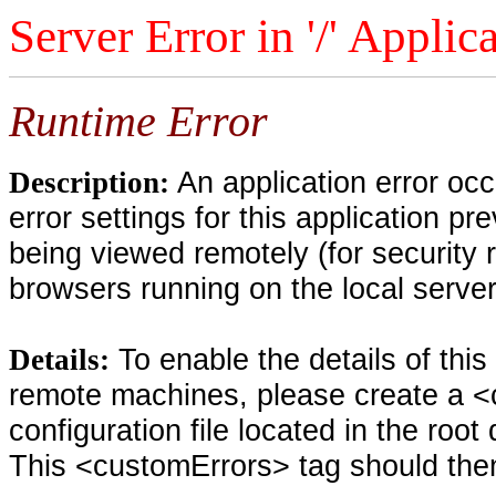
Server Error in '/' Applic
Runtime Error
An application error oc
Description:
error settings for this application pr
being viewed remotely (for security 
browsers running on the local serve
To enable the details of thi
Details:
remote machines, please create a <
configuration file located in the root
This <customErrors> tag should then 