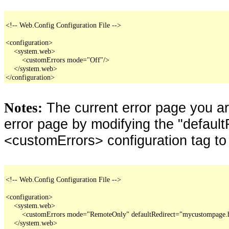
<!-- Web.Config Configuration File -->

<configuration>

    <system.web>

        <customErrors mode="Off"/>

    </system.web>

</configuration>
The current error page you a
Notes:
error page by modifying the "defaultR
<customErrors> configuration tag to
<!-- Web.Config Configuration File -->

<configuration>

    <system.web>

        <customErrors mode="RemoteOnly" defaultRedirect="mycustompage.
    </system.web>
