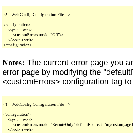
<!-- Web.Config Configuration File -->

<configuration>

    <system.web>

        <customErrors mode="Off"/>

    </system.web>

</configuration>
The current error page you a
Notes:
error page by modifying the "defaultR
<customErrors> configuration tag to
<!-- Web.Config Configuration File -->

<configuration>

    <system.web>

        <customErrors mode="RemoteOnly" defaultRedirect="mycustompage.
    </system.web>
