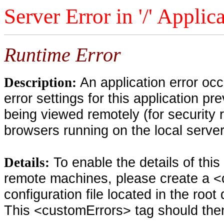
Server Error in '/' Applic
Runtime Error
An application error oc
Description:
error settings for this application pr
being viewed remotely (for security 
browsers running on the local serve
To enable the details of thi
Details:
remote machines, please create a <
configuration file located in the root
This <customErrors> tag should then 