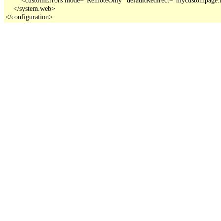
    </system.web>

</configuration>