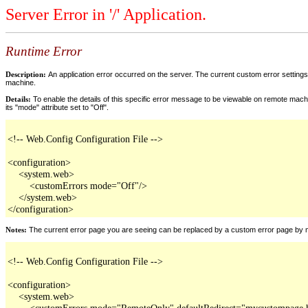
Server Error in '/' Application.
Runtime Error
Description:
An application error occurred on the server. The current custom error settings 
machine.
Details:
To enable the details of this specific error message to be viewable on remote machi
its "mode" attribute set to "Off".
<!-- Web.Config Configuration File -->

<configuration>

    <system.web>

        <customErrors mode="Off"/>

    </system.web>

</configuration>
Notes:
The current error page you are seeing can be replaced by a custom error page by modi
<!-- Web.Config Configuration File -->

<configuration>

    <system.web>

        <customErrors mode="RemoteOnly" defaultRedirect="mycustompage.