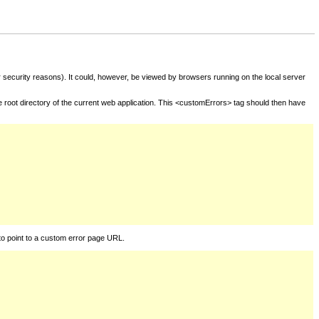
for security reasons). It could, however, be viewed by browsers running on the local server
he root directory of the current web application. This <customErrors> tag should then have
to point to a custom error page URL.