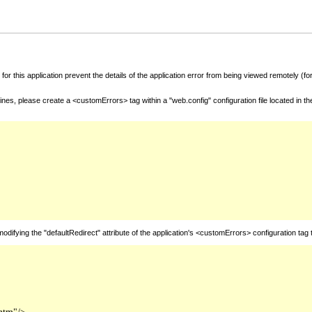
for this application prevent the details of the application error from being viewed remotely (
nes, please create a <customErrors> tag within a "web.config" configuration file located in t
fying the "defaultRedirect" attribute of the application's <customErrors> configuration tag 
htm"/>
