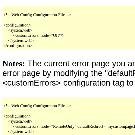
<!-- Web.Config Configuration File -->

<configuration>

    <system.web>

        <customErrors mode="Off"/>

    </system.web>

</configuration>
The current error page you a
Notes:
error page by modifying the "defaultR
<customErrors> configuration tag to
<!-- Web.Config Configuration File -->

<configuration>

    <system.web>

        <customErrors mode="RemoteOnly" defaultRedirect="mycustompage.
    </system.web>
