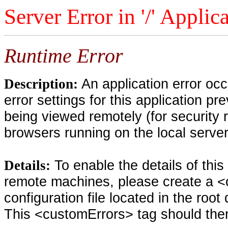
Server Error in '/' Applic
Runtime Error
An application error oc
Description:
error settings for this application pr
being viewed remotely (for security 
browsers running on the local serve
To enable the details of thi
Details:
remote machines, please create a <
configuration file located in the root
This <customErrors> tag should then 