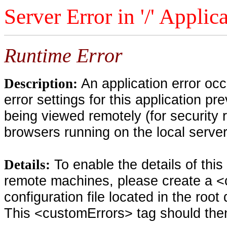
Server Error in '/' Applic
Runtime Error
An application error oc
Description:
error settings for this application pr
being viewed remotely (for security 
browsers running on the local serve
To enable the details of thi
Details:
remote machines, please create a <
configuration file located in the root
This <customErrors> tag should then 