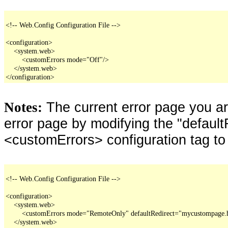
<!-- Web.Config Configuration File -->

<configuration>

    <system.web>

        <customErrors mode="Off"/>

    </system.web>

</configuration>
The current error page you a
Notes:
error page by modifying the "defaultR
<customErrors> configuration tag to
<!-- Web.Config Configuration File -->

<configuration>

    <system.web>

        <customErrors mode="RemoteOnly" defaultRedirect="mycustompage.
    </system.web>
