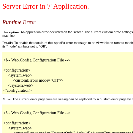
Server Error in '/' Application.
Runtime Error
Description:
An application error occurred on the server. The current custom error settings 
machine.
Details:
To enable the details of this specific error message to be viewable on remote machi
its "mode" attribute set to "Off".
<!-- Web.Config Configuration File -->

<configuration>

    <system.web>

        <customErrors mode="Off"/>

    </system.web>

</configuration>
Notes:
The current error page you are seeing can be replaced by a custom error page by modi
<!-- Web.Config Configuration File -->

<configuration>

    <system.web>

        <customErrors mode="RemoteOnly" defaultRedirect="mycustompage.