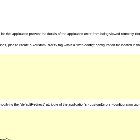
for this application prevent the details of the application error from being viewed remotely (
nes, please create a <customErrors> tag within a "web.config" configuration file located in t
fying the "defaultRedirect" attribute of the application's <customErrors> configuration tag 
htm"/>
