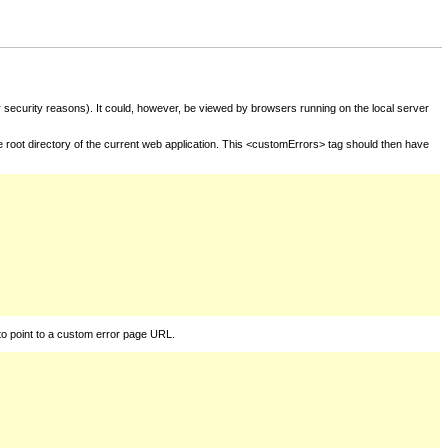
for security reasons). It could, however, be viewed by browsers running on the local server
he root directory of the current web application. This <customErrors> tag should then have
to point to a custom error page URL.