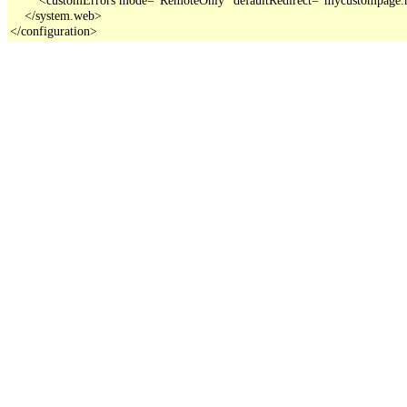
    </system.web>

</configuration>