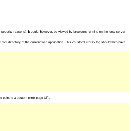
for security reasons). It could, however, be viewed by browsers running on the local server
he root directory of the current web application. This <customErrors> tag should then have
to point to a custom error page URL.