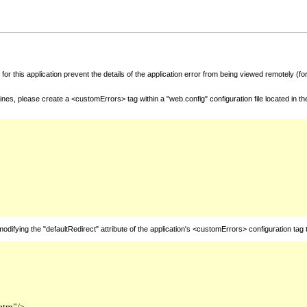
for this application prevent the details of the application error from being viewed remotely (
nes, please create a <customErrors> tag within a "web.config" configuration file located in t
fying the "defaultRedirect" attribute of the application's <customErrors> configuration tag 
htm"/>
