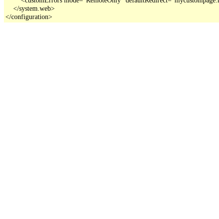
    </system.web>

</configuration>