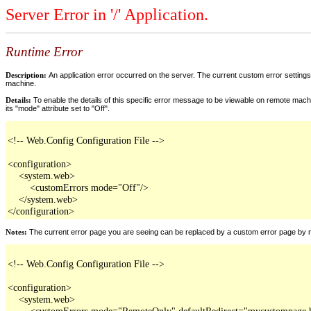
Server Error in '/' Application.
Runtime Error
Description:
An application error occurred on the server. The current custom error settings 
machine.
Details:
To enable the details of this specific error message to be viewable on remote machi
its "mode" attribute set to "Off".
<!-- Web.Config Configuration File -->

<configuration>

    <system.web>

        <customErrors mode="Off"/>

    </system.web>

</configuration>
Notes:
The current error page you are seeing can be replaced by a custom error page by modi
<!-- Web.Config Configuration File -->

<configuration>

    <system.web>

        <customErrors mode="RemoteOnly" defaultRedirect="mycustompage.